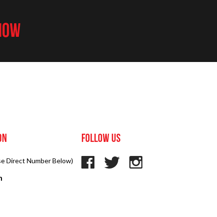
 NOW
on
Follow us
Use Direct Number Below)
n