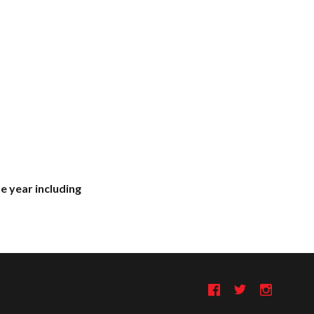
e year including