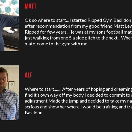
Matt
Ok so where to start... I started Ripped Gym Basildo
after recommendation from my good friend Matt Lew
Ripped for few years. He was at my sons football mat
just walking from one 5 a side pitch to the next... Wh
mate, come to the gym with me.
Alf
Where to start........ After years of hoping and dreami
find it’s own way off my body I decided to commit to a 
adjustment.Made the jump and decided to take my na
serious and show her where I would be training and 
Basildon.