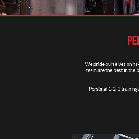
PE
We pride ourselves on hav
team are the best in the 
Personal 1-2-1 training,