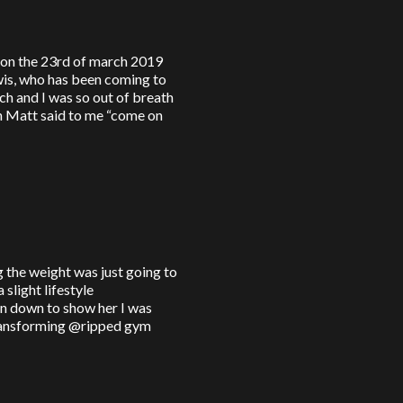
n on the 23rd of march 2019
is, who has been coming to
ch and I was so out of breath
en Matt said to me “come on
ng the weight was just going to
slight lifestyle
n down to show her I was
transforming @ripped gym