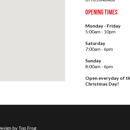
Opening Times
Monday - Friday
5:00am - 10pm
Saturday
7:00am - 6pm
Sunday
8:00am - 6pm
Open everyday of th
Christmas Day!
Design by Top Frog