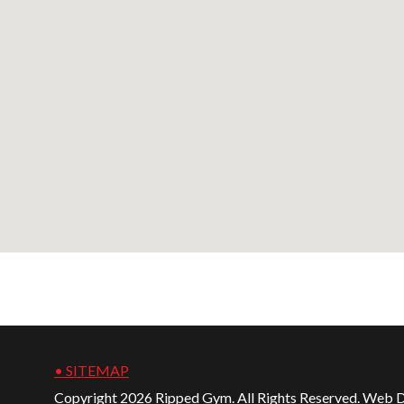
• SITEMAP
Copyright 2026 Ripped Gym. All Rights Reserved. Web 