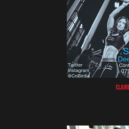
Clair