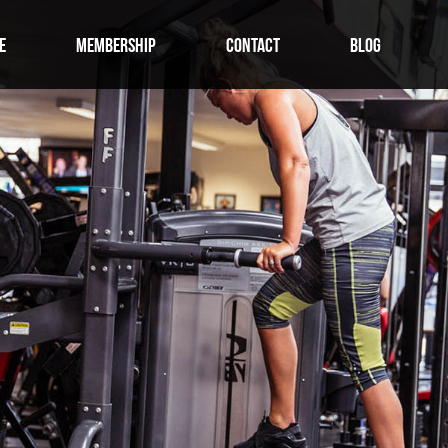
E
MEMBERSHIP
CONTACT
BLOG