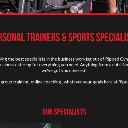
RSONAL TRAINERS & SPORTS SPECIALI
ing the best specialists in the business working out of Ripped Gy
business catering for everything you need. Anything from a nutritio
we've got you covered!
 group training , online coaching , whatever your goals here at Ripp
Our Specialists