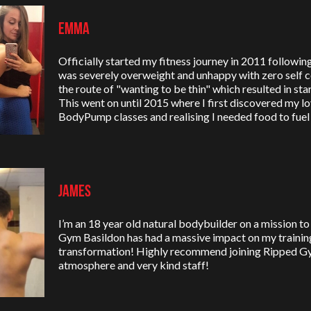
Emma
Officially started my fitness journey in 2011 following 
was severely overweight and unhappy with zero self co
the route of "wanting to be thin" which resulted in sta
This went on until 2015 where I first discovered my lo
BodyPump classes and realising I needed food to fue
James
I’m an 18 year old natural bodybuilder on a mission 
Gym Basildon has had a massive impact on my trainin
transformation! Highly recommend joining Ripped G
atmosphere and very kind staff!