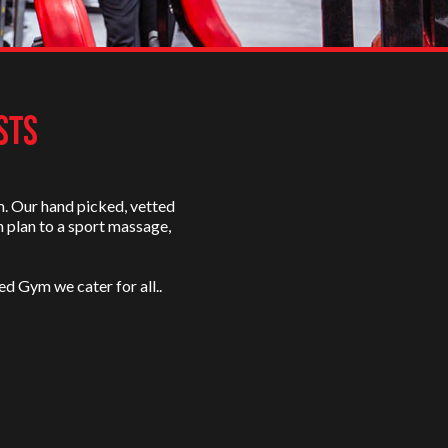
STS
m. Our hand picked, vetted
n plan to a sport massage,
ed Gym we cater for all..