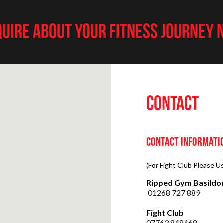
UIRE ABOUT YOUR FITNESS JOURNEY
CONTACT
Contact Informati
(For Fight Club Please 
Ripped Gym Basildo
01268 727 889
Fight Club
07763 848468