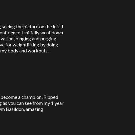
seeing the picture on the left. I
nfidence. I initially went down
rvation, binging and purging.
ve for weightlifting by doing
l my body and workouts.
to become a champion, Ripped
g as you can see from my 1 year
ym Basildon, amazing