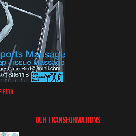
e Bird
Our Transformations