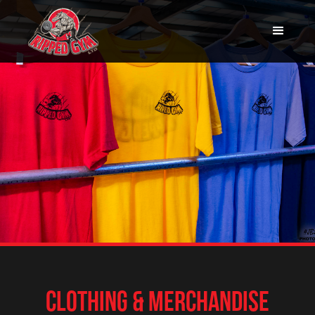
CLOTHING & MERCHANDISE