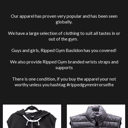
Our apparel has proven very popular and has been seen
globally.
We have a large selection of clothing to suit all tastes in or
out of the gym.
Guys and girls, Ripped Gym Basildon has you covered!
We also provide Ripped Gym branded wrists straps and
supports
There is one condition, if you buy the apparel your not
worthy unless you hashtag #rippedgymmirrorselfie