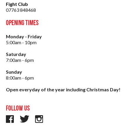
Fight Club
07763 848468
Opening Times
Monday - Friday
5:00am - 10pm
Saturday
7:00am - 6pm
Sunday
8:00am - 6pm
Open everyday of the year including Christmas Day!
Follow us