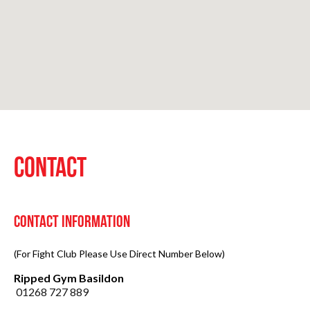
CONTACT
Contact Information
(For Fight Club Please Use Direct Number Below)
Ripped Gym Basildon
01268 727 889