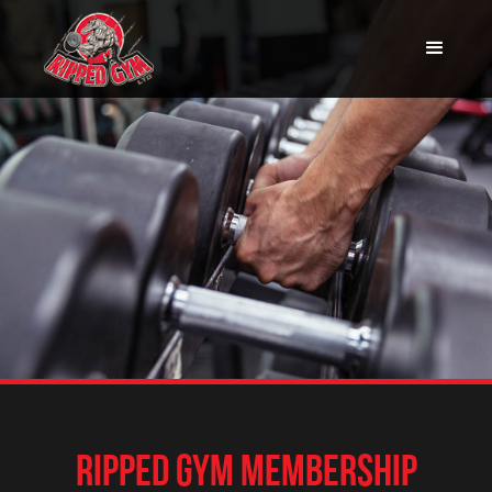
RIPPED GYM MEMBERSHIP