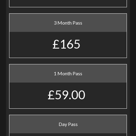
3 Month Pass
£165
1 Month Pass
£59.00
Day Pass