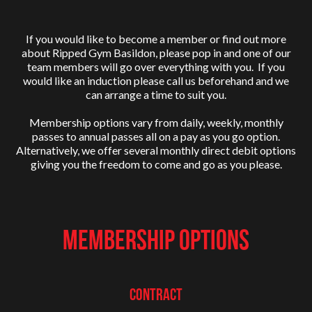
If you would like to become a member or find out more
about Ripped Gym Basildon, please pop in and one of our
team members will go over everything with you. If you
would like an induction please call us beforehand and we
can arrange a time to suit you.
Membership options vary from daily, weekly, monthly
passes to annual passes all on a pay as you go option.
Alternatively, we offer several monthly direct debit options
giving you the freedom to come and go as you please.
MEMBERSHIP OPTIONS
Contract