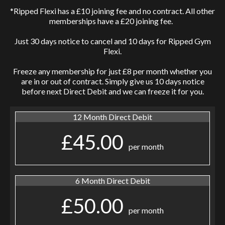
*Ripped Flexi has a £10 joining fee and no contract. All other
memberships have a £20 joining fee.
Just 30 days notice to cancel and 10 days for Ripped Gym
Flexi.
Freeze any membership for just £8 per month whether you
are in or out of contract. Simply give us 10 days notice
before next Direct Debit and we can freeze it for you.
12 Month Direct Debit
£45.00
per month
6 Month Direct Debit
£50.00
per month