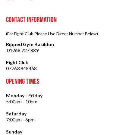
Contact Information
(For Fight Club Please Use Direct Number Below)
Ripped Gym Basildon
01268 727 889
Fight Club
07763 848468
Opening Times
Monday - Friday
5:00am - 10pm
Saturday
7:00am - 6pm
Sunday