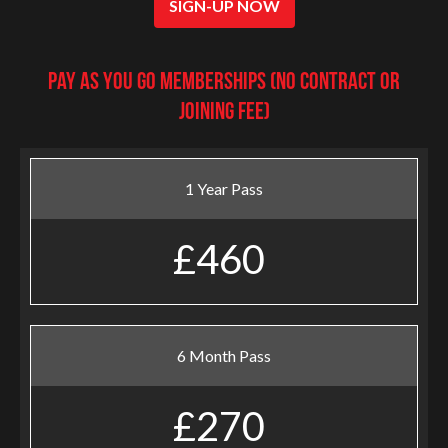
SIGN-UP NOW
Pay as you go Memberships (no contract or
joining fee)
1 Year Pass
£460
6 Month Pass
£270