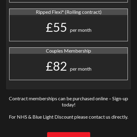
Ripped Flexi* (Rolling contract)
£55
per month
Couples Membership
£82
per month
Contract memberships can be purchased online – Sign-up
today!
For NHS & Blue Light Discount please contact us directly.