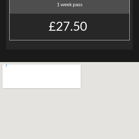
1 week pass
£27.50