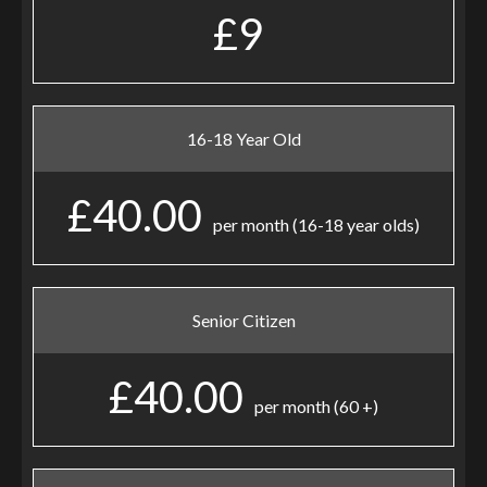
£9
16-18 Year Old
£40.00
per month (16-18 year olds)
Senior Citizen
£40.00
per month (60 +)